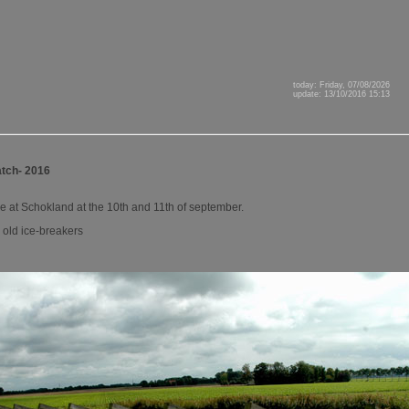
today: Friday, 07/08/2026
update: 13/10/2016 15:13
tch- 2016
ce at Schokland at the 10th and 11th of september.
e old ice-breakers