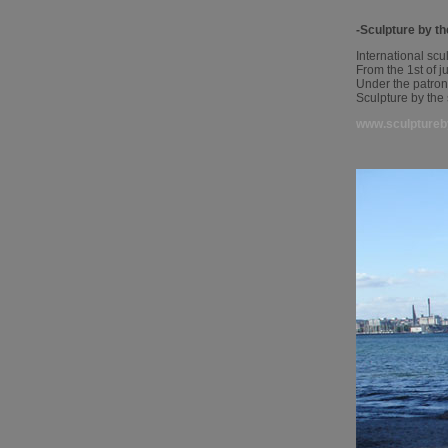
-Sculpture by t
International scu
From the 1st of j
Under the patro
Sculpture by the
www.sculptureb