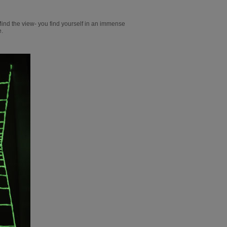
Mind the view- you find yourself in an immense
e.