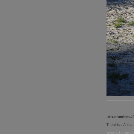
-Art-crumbles#
Theatrical Arts 
www.art-crumbl