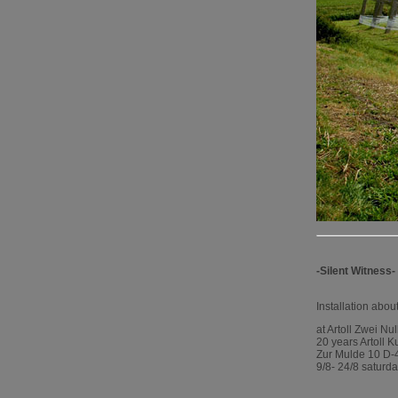
-Silent Witness-
Installation abo
at Artoll Zwei Nu
20 years Artoll K
Zur Mulde 10 D
9/8- 24/8 saturd