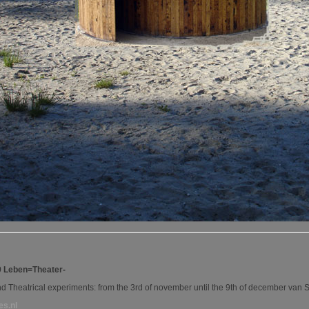
9 Leben=Theater-
and Theatrical experiments: from the 3rd of november until the 9th of december v
es.nl