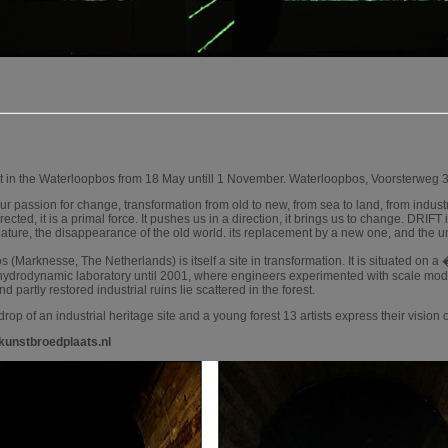
 in the Waterloopbos from 18 May untill 1 November. Waterloopbos, Voorsterweg 
ur passion for change, transformation from old to new, from sea to land, from industr
rected, it is a primal force. It pushes us in a direction, it brings us to change. DRIFT
nature, the disappearance of the old world. its replacement by a new one, and the un
(Marknesse, The Netherlands) is itself a site in transformation. It is situated on 
 hydrodynamic laboratory until 2001, where engineers experimented with scale mo
 partly restored industrial ruins lie scattered in the forest.
rop of an industrial heritage site and a young forest 13 artists express their vision
kunstbroedplaats.nl