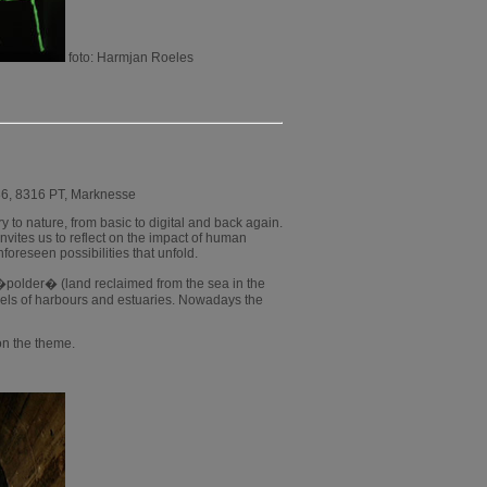
foto: Harmjan Roeles
36, 8316 PT, Marknesse
y to nature, from basic to digital and back again.
 invites us to reflect on the impact of human
foreseen possibilities that unfold.
a �polder� (land reclaimed from the sea in the
dels of harbours and estuaries. Nowadays the
 on the theme.