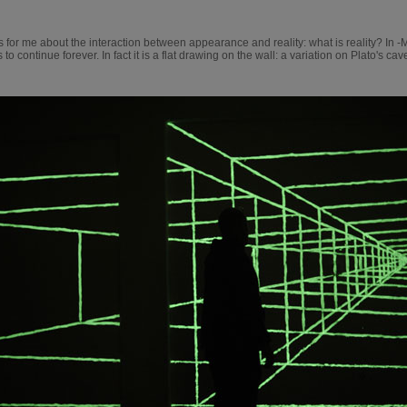
 for me about the interaction between appearance and reality: what is reality? In -
o continue forever. In fact it is a flat drawing on the wall: a variation on Plato's cav