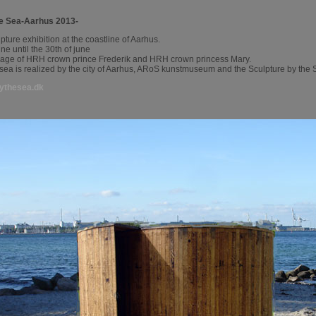
he Sea-Aarhus 2013-
lpture exhibition at the coastline of Aarhus.
une until the 30th of june
nage of HRH crown prince Frederik and HRH crown princess Mary.
 sea is realized by the city of Aarhus, ARoS kunstmuseum and the Sculpture by the
ythesea.dk