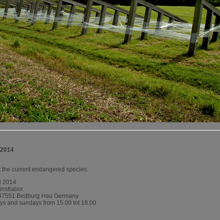
 2014
ut the current endangered species.
ll 2014
unstlabor
-47551 Bedburg Hau Germany
ays and sundays from 15.00 tot 18.00