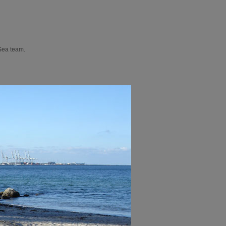
 Sea team.