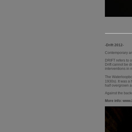
-Drift 2012-
Contemporary art
DRIFT refers to o
Drift cannot be di
interventions in 
The Waterloopbos 
1930s). It was a
half overgrown and
Against the backd
More info: www.