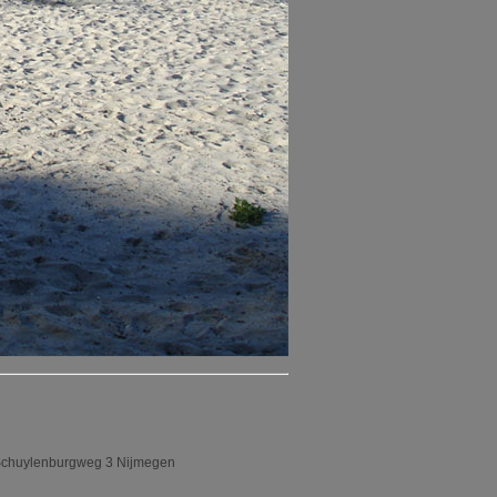
an Schuylenburgweg 3 Nijmegen