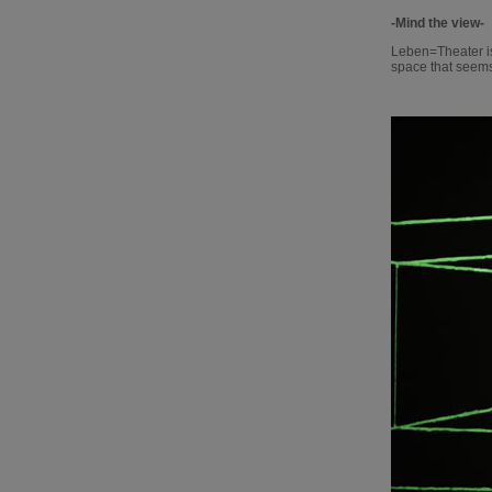
-Mind the view-
Leben=Theater is
space that seems t