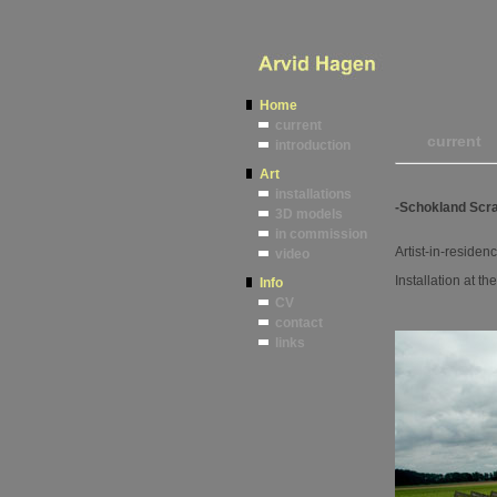
Home
current
current
introduction
Art
installations
-Schokland Scra
3D models
in commission
Artist-in-residen
video
Installation at th
Info
CV
contact
links